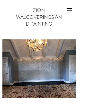
ZION
WALCOVERINGS AN
D PAINTING