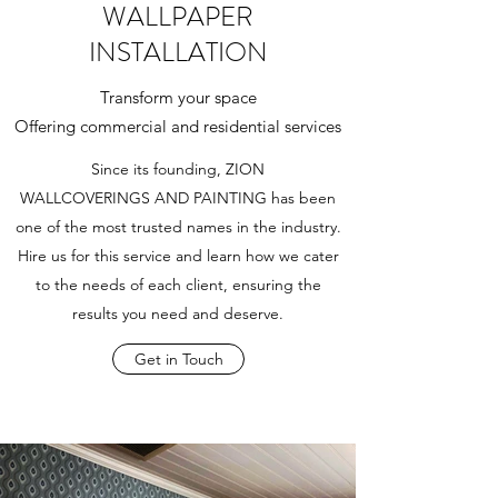
WALLPAPER
INSTALLATION
Transform your space
Offering commercial and residential services
Since its founding, ZION
WALLCOVERINGS AND PAINTING has been
one of the most trusted names in the industry.
Hire us for this service and learn how we cater
to the needs of each client, ensuring the
results you need and deserve.
Get in Touch